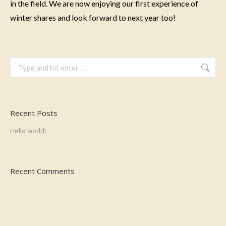
in the field. We are now enjoying our first experience of
winter shares and look forward to next year too!
Search:
Recent Posts
Hello world!
Recent Comments