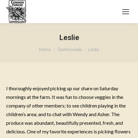
Leslie
You are here:
Home
Testimonials
Leslie
I thoroughly enjoyed picking up our share on Saturday
mornings at the farm. It was fun to choose veggies in the
company of other members; to see children playing in the
children’s area; and to chat with Wendy and Asher. The
produce was abundant, beautifully presented, fresh, and
delicious. One of my favorite experiences is picking flowers