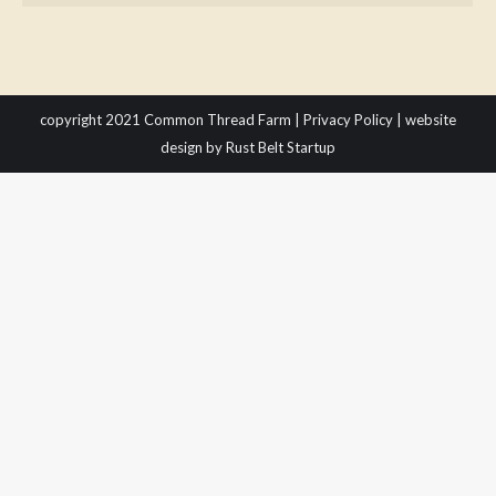
copyright 2021 Common Thread Farm |
Privacy Policy
|
website
design
by Rust Belt Startup