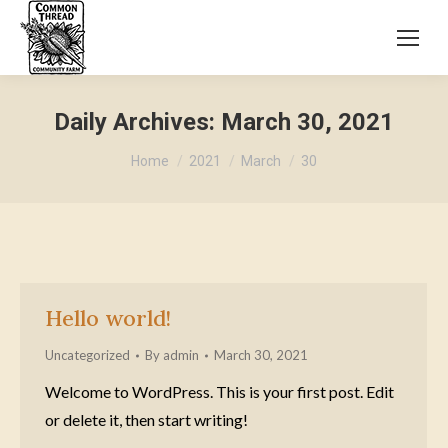
Daily Archives:
March 30, 2021
You are here:
Home
2021
March
30
Hello world!
Uncategorized
By
admin
March 30, 2021
Welcome to WordPress. This is your first post. Edit
or delete it, then start writing!